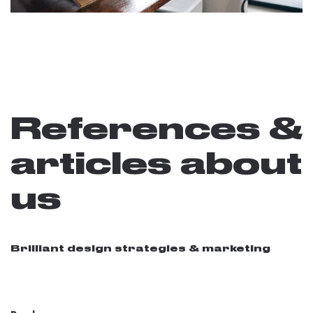
References &
articles about
us
Brilliant design strategies & marketing
08 / 15 / 2016