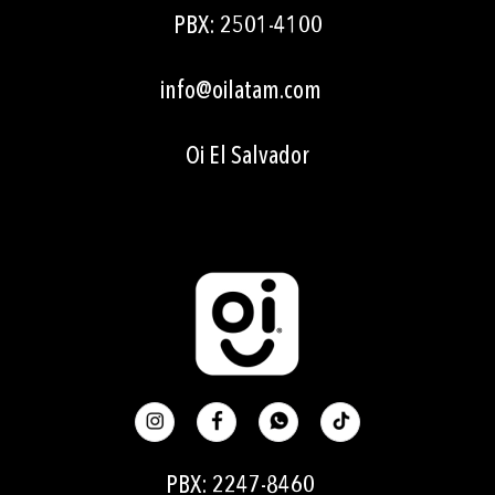
PBX: 2501-4100
info@oilatam.com
Oi
El Salvador
PBX: 2247-8460