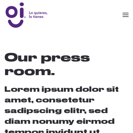
Skip to main content
Our press
room.
Lorem ipsum dolor sit
amet, consetetur
sadipscing elitr, sed
diam nonumy eirmod
tempor invidunt ut