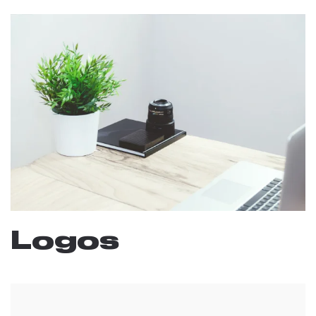
Logos