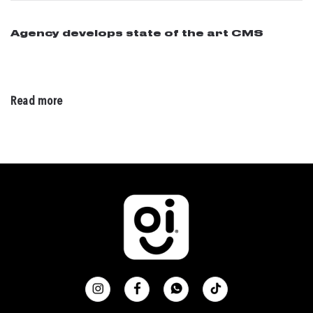
Agency develops state of the art CMS
02 / 28 / 2016
Read more