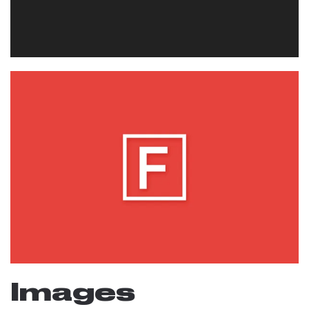
Images