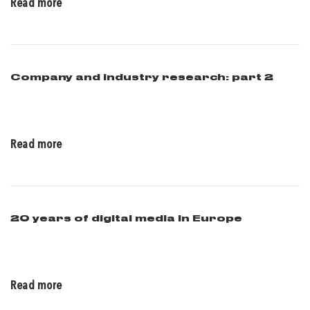
Read more
Company and industry research: part 2
07 / 25 / 2016
Read more
20 years of digital media in Europe
06 / 08 / 2016
Read more