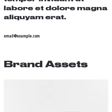
labore et dolore magna
aliquyam erat.
email@example.com
Brand Assets