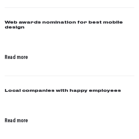
Web awards nomination for best mobile
design
05 / 27 / 2016
Read more
Local companies with happy employees
04 / 14 / 2016
Read more